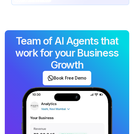
Team of AI Agents that
work for your Business
Growth
Book Free Demo