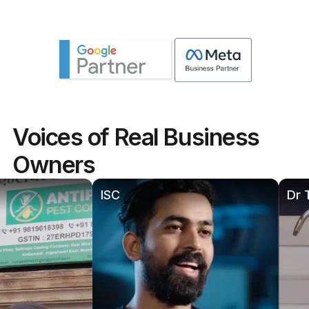
Voices of Real Business
Owners
ISC
Dr Thakur P