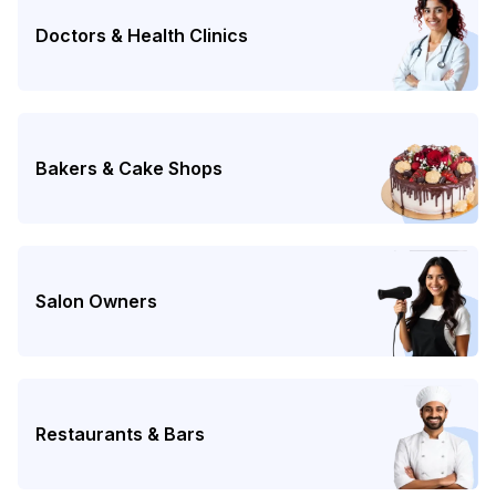
Doctors & Health Clinics
Bakers & Cake Shops
Salon Owners
Restaurants & Bars