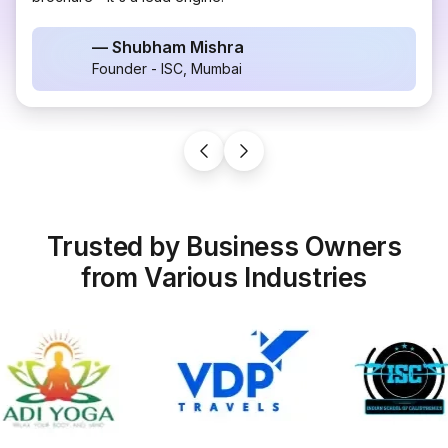
—
Shubham Mishra
Founder - ISC, Mumbai
Trusted by Business Owners
from Various Industries