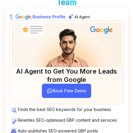
Team
AI Agent to Get You More Leads
from Google
Book Free Demo
Finds the best SEO keywords for your business
Rewrites SEO-optimised GBP content and services
Auto-publishes SEO-powered GBP posts