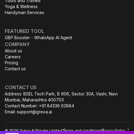
Tours and Travels
Yoga & Wellness
Handyman Services
FEATURED TOOL
GBP Booster - WhatsApp AI Agent
COMPANY
About us
Careers
Pricing
Contact us
CONTACT US
Address: BSEL Tech Park, B 906, Sector 30A, Vashi, Navi
Mumbai, Maharashtra 400703
Contact Number: +91 84336 62884
Email:
support@grexa.ai
© 2026 Grexa AI Private Limited
Terms and conditions
Privacy Policy