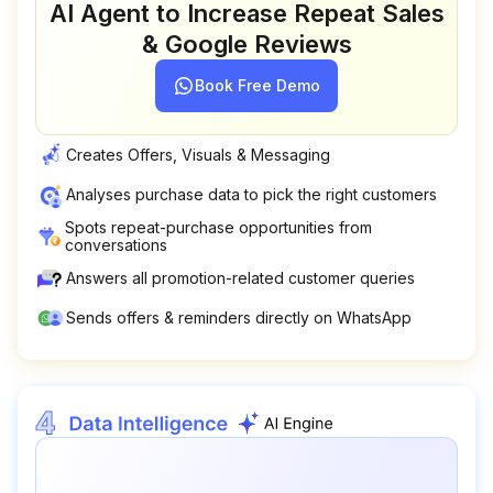
AI Agent to Increase Repeat Sales
& Google Reviews
Book Free Demo
Creates Offers, Visuals & Messaging
Analyses purchase data to pick the right customers
Spots repeat-purchase opportunities from
conversations
Answers all promotion-related customer queries
Sends offers & reminders directly on WhatsApp