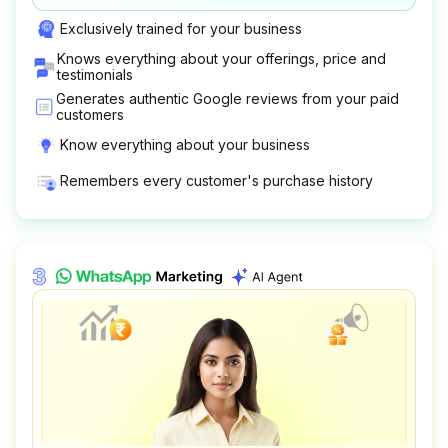
Exclusively trained for your business
Knows everything about your offerings, price and
testimonials
Generates authentic Google reviews from your paid
customers
Know everything about your business
Remembers every customer's purchase history