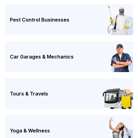
Pest Control Businesses
Car Garages & Mechanics
Tours & Travels
Yoga & Wellness