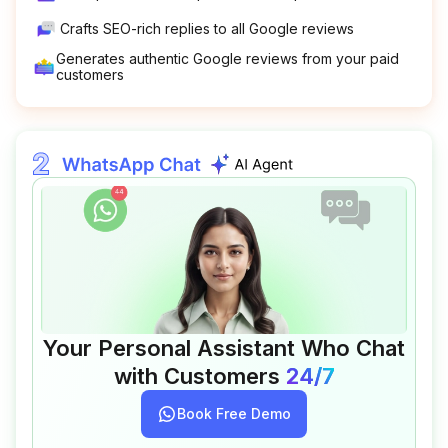
Crafts SEO-rich replies to all Google reviews
Generates authentic Google reviews from your paid
customers
Your Personal Assistant Who Chat
with Customers
24/7
Book Free Demo