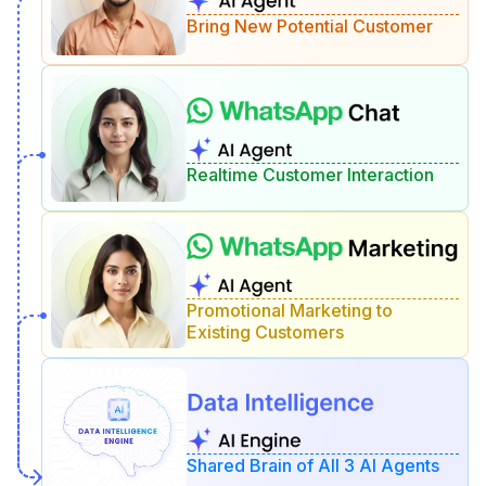
Bring New Potential Customer
Realtime Customer Interaction
Promotional Marketing to
Existing Customers
Shared Brain of All 3 AI Agents