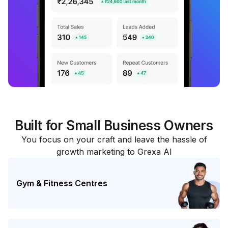
Built for Small Business Owners
You focus on your craft and leave the hassle of
growth marketing to Grexa AI
Gym & Fitness Centres