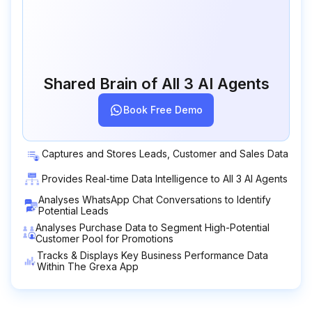
Shared Brain of All 3 AI Agents
Book Free Demo
Captures and Stores Leads, Customer and Sales Data
Provides Real-time Data Intelligence to All 3 AI Agents
Analyses WhatsApp Chat Conversations to Identify
Potential Leads
Analyses Purchase Data to Segment High-Potential
Customer Pool for Promotions
Tracks & Displays Key Business Performance Data
Within The Grexa App