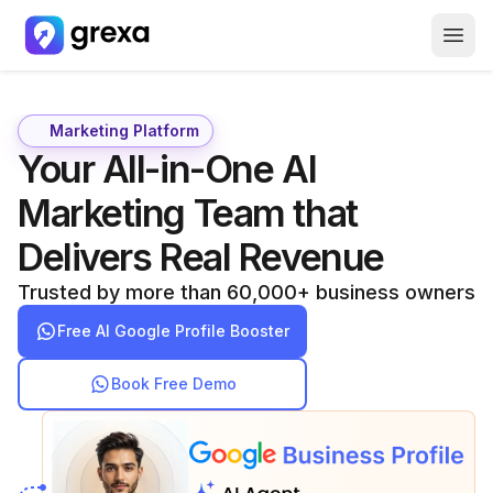
How it Works
About Us
Marketing Platform
Your All-in-One AI
Careers
Marketing Team that
Free GBP Report
Delivers Real Revenue
Trusted by more than 60,000+ business owners
Free AI Google Profile Booster
Book Free Demo