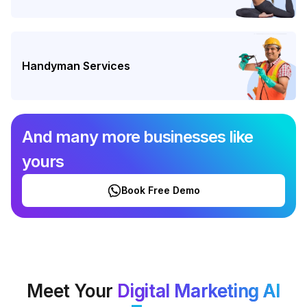
Handyman Services
And many more businesses like
yours
Book Free Demo
Meet Your
Digital Marketing AI