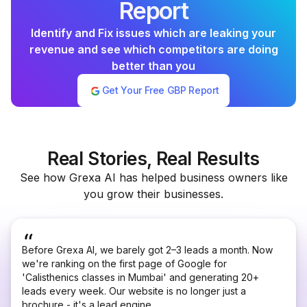
Report
Identify and Fix issues which are leaking your
revenue and see which competitors are doing
better than you
Get Your Free GBP Report
Real Stories, Real Results
See how Grexa AI has helped business owners like
you grow their businesses.
Before Grexa AI, we barely got 2–3 leads a month. Now
we're ranking on the first page of Google for
'Calisthenics classes in Mumbai' and generating 20+
leads every week. Our website is no longer just a
brochure - it's a lead engine.