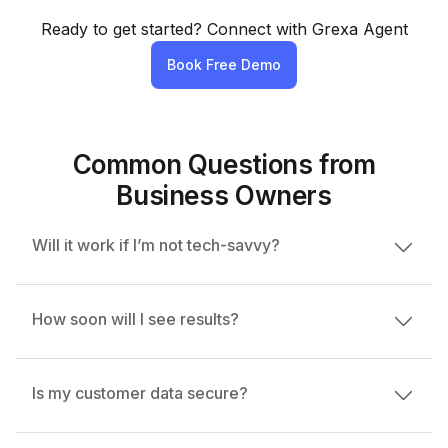
Ready to get started? Connect with Grexa Agent
Book Free Demo
Common Questions from
Business Owners
Will it work if I’m not tech-savvy?
Absolutely. Grexa is simple and intuitive. If you
How soon will I see results?
can use WhatsApp, you can use Grexa with ease.
Most users start seeing more leads and bookings
Is my customer data secure?
within 7-14 days of setup.
100%. We follow strict data privacy protocols and