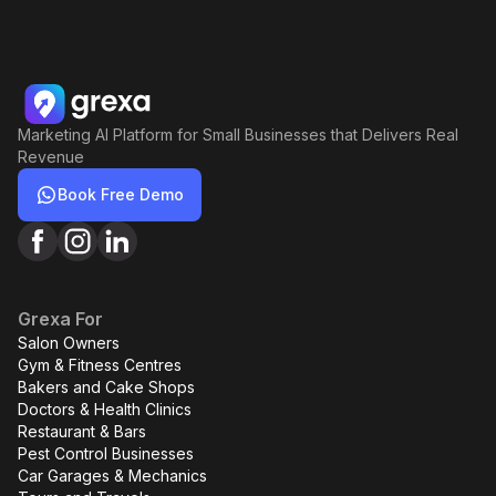
Marketing AI Platform for Small Businesses that Delivers Real
Revenue
Book Free Demo
Grexa For
Salon Owners
Gym & Fitness Centres
Bakers and Cake Shops
Doctors & Health Clinics
Restaurant & Bars
Pest Control Businesses
Car Garages & Mechanics