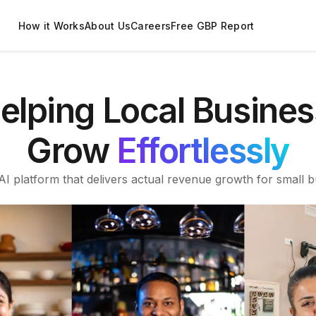
How it Works
About Us
Careers
Free GBP Report
elping Local Busines
Grow
Effortlessly
I platform that delivers actual revenue growth for small b