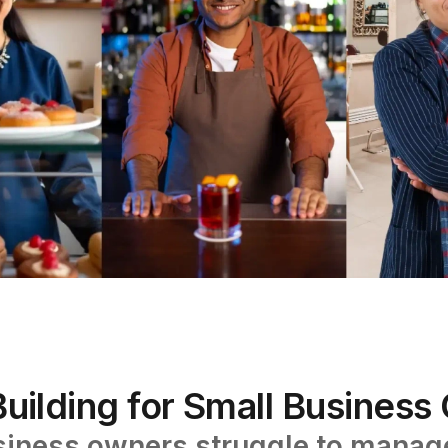
uilding for Small Busines
iness owners struggle to manage