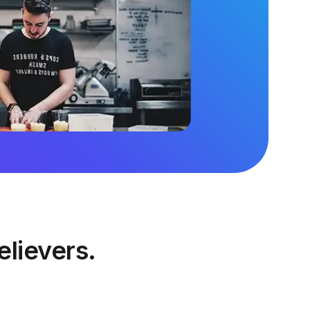
elievers.