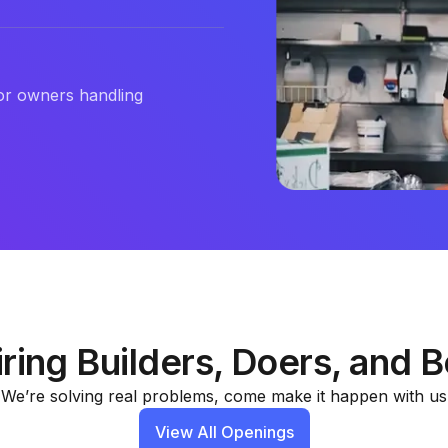
or owners handling
ring Builders, Doers, and B
We’re solving real problems, come make it happen with us
View All Openings