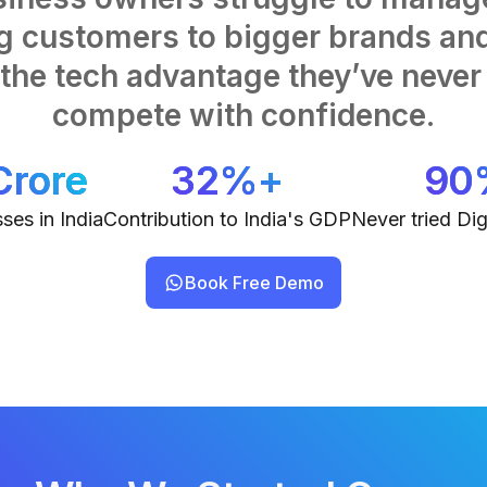
ng customers to bigger brands and
he tech advantage they’ve never 
compete with confidence.
Crore
32%+
90
ses in India
Contribution to India's GDP
Never tried Dig
Book Free Demo