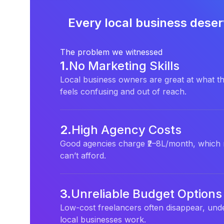
Every local business deser
The problem we witnessed
1
.
No Marketing Skills
Local business owners are great at what th
feels confusing and out of reach.
2
.
High Agency Costs
Good agencies charge ₹2–8L/month, which 
can’t afford.
3
.
Unreliable Budget Options
Low-cost freelancers often disappear, unde
local businesses work.