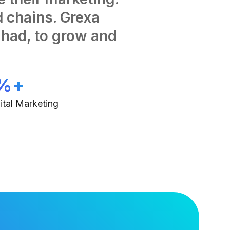
 chains. Grexa
had, to grow and
%+
ital Marketing