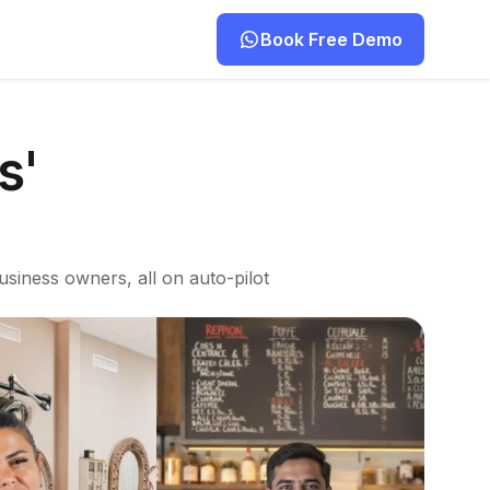
Book Free Demo
s'
usiness owners, all on auto-pilot