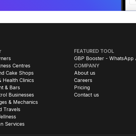
r
FEATURED TOOL
ners
GBP Booster - WhatsApp 
tness Centres
COMPANY
nd Cake Shops
About us
 Health Clinics
Careers
nt & Bars
Pricing
rol Businesses
Contact us
ges & Mechanics
d Travels
ellness
 Services