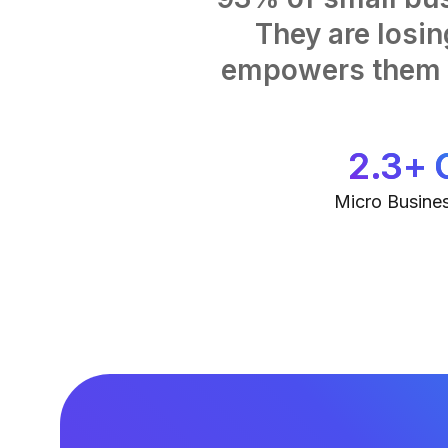
They are losi
empowers them t
2.3+ 
Micro Busines