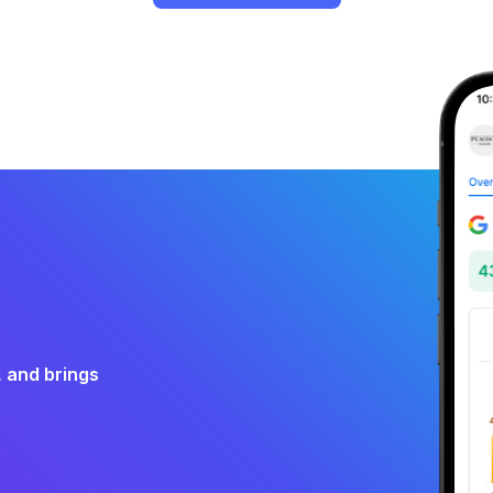
, and brings