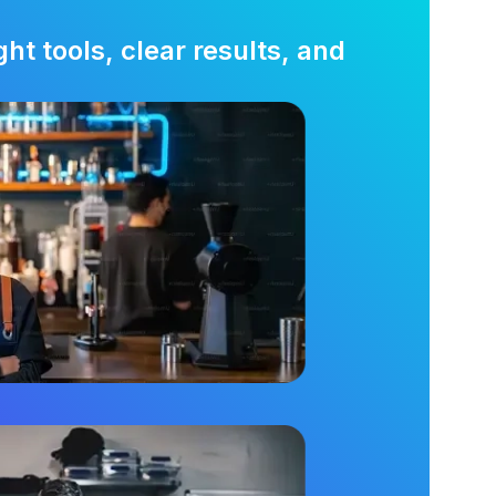
t tools, clear results, and