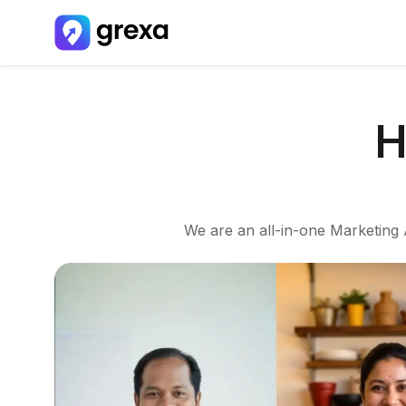
H
We are an all-in-one Marketing A