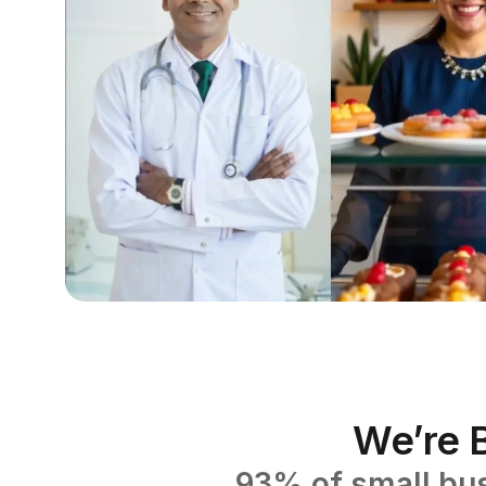
We’re B
93% of small bus