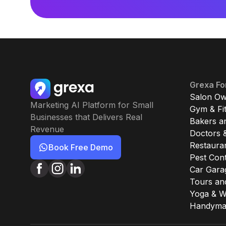
Grexa Fo
Salon Ow
Marketing AI Platform for Small
Gym & Fi
Businesses that Delivers Real
Bakers a
Revenue
Doctors &
Restaura
Book Free Demo
Pest Cont
Car Gara
Tours an
Yoga & W
Handyman