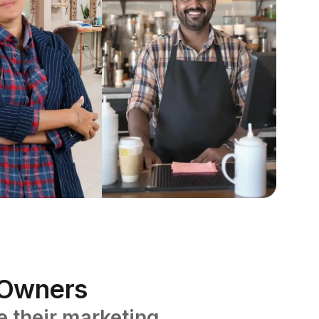
s Owners
 their marketing.