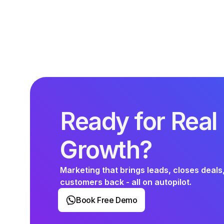
Ready for Real
Growth?
Marketing that brings leads, closes deals
customers back - all on autopilot.
Book Free Demo