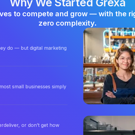
Why We Started Grexa
ves to compete and grow — with the righ
zero complexity.
ey do — but digital marketing
most small businesses simply
rdeliver, or don’t get how