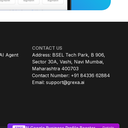
CONTACT US
AI Agent
Address: BSEL Tech Park, B 906,
Sector 30A, Vashi, Navi Mumbai,
Maharashtra 400703
Contact Number: +91 84336 62884
Email:
support@grexa.ai
AI Google Business Profile Booster
FREE
Details