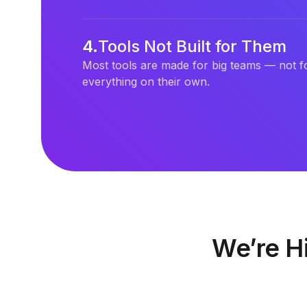
4
.
Tools Not Built for Them
Most tools are made for big teams — not f
everything on their own.
We’re Hi