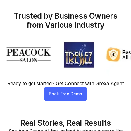
Trusted by Business Owners
from Various Industry
Ready to get started? Get Connect with Grexa Agent
Book Free Demo
Real Stories, Real Results