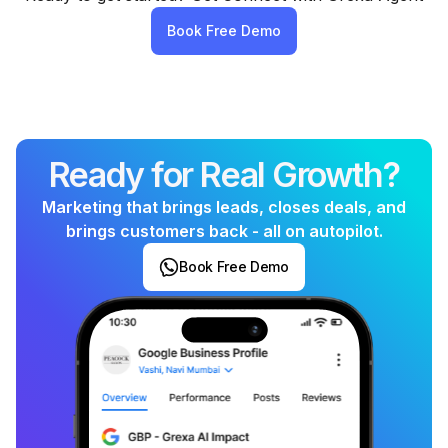
perform like a full marketing team
- without the
Book Free Demo
high agency costs, dependency, or complexity. It’s
affordable, automated, and built for local business
growth.
Ready for Real Growth?
Marketing that brings leads, closes deals, and
brings customers back - all on autopilot.
Book Free Demo