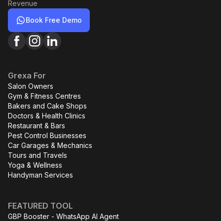
Revenue
Book Free Demo
Grexa For
Salon Owners
Gym & Fitness Centres
Bakers and Cake Shops
Doctors & Health Clinics
Restaurant & Bars
Pest Control Businesses
Car Garages & Mechanics
Tours and Travels
Yoga & Wellness
Handyman Services
FEATURED TOOL
GBP Booster - WhatsApp AI Agent