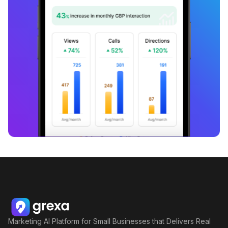
Marketing AI Platform for Small Businesses that Delivers Real