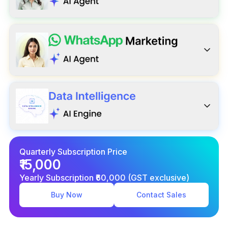
Quarterly Subscription Price
₹15,000
Yearly Subscription ₹60,000 (GST exclusive)
Buy Now
Contact Sales