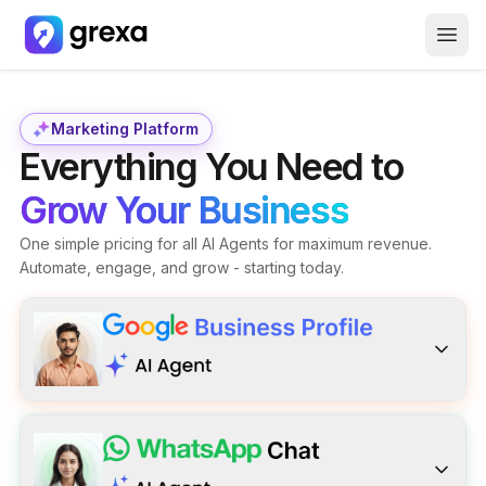
How it Works
About Us
Marketing Platform
Everything You Need to
Careers
Grow Your Business
Free GBP Report
One simple pricing for all AI Agents for maximum revenue.
Automate, engage, and grow - starting today.