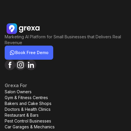
Marketing AI Platform for Small Businesses that Delivers Real
Revenue
Book Free Demo
Grexa For
Salon Owners
Gym & Fitness Centres
Bakers and Cake Shops
Doctors & Health Clinics
Restaurant & Bars
Pest Control Businesses
Car Garages & Mechanics