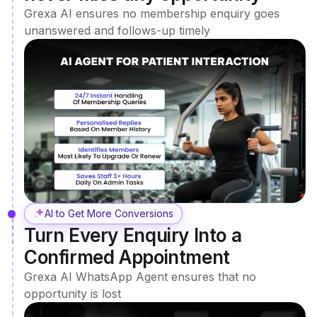
Grexa AI ensures no membership enquiry goes
unanswered and follows-up timely
AI to Get More Conversions
Turn Every Enquiry Into a
Confirmed Appointment
Grexa AI WhatsApp Agent ensures that no
opportunity is lost