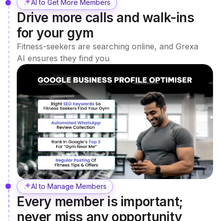
AI to Get More Members
Drive more calls and walk-ins
for your gym
Fitness-seekers are searching online, and Grexa
AI ensures they find you
AI to Manage Members
Every member is important;
never miss any opportunity