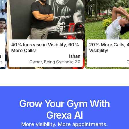
40% Increase in Visibility, 60%
20% More Calls, 
More Calls!
Visibility!
Ishan
Owner, Being Gymholic 2.0
Ow
Grow Your Gym With
Grexa AI
More visibility. More appointments.