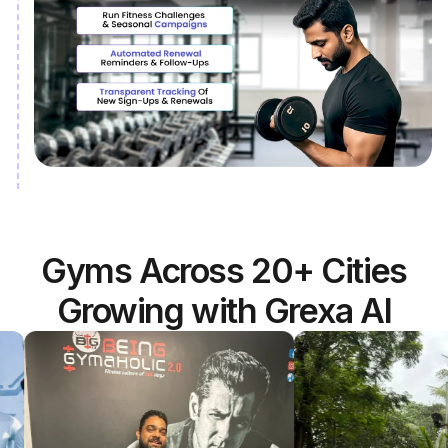
Gyms Across 20+ Cities
Growing with Grexa AI