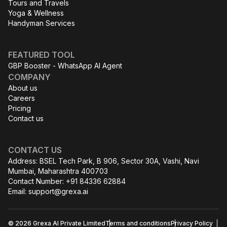
Tours and Travels
Yoga & Wellness
Handyman Services
FEATURED TOOL
GBP Booster - WhatsApp AI Agent
COMPANY
About us
Careers
Pricing
Contact us
CONTACT US
Address: BSEL Tech Park, B 906, Sector 30A, Vashi, Navi
Mumbai, Maharashtra 400703
Contact Number: +91 84336 62884
Email:
support@grexa.ai
© 2026 Grexa AI Private Limited
Terms and conditions
Privacy Policy