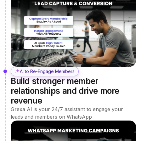
AI to Re-Engage Members
Build stronger member
relationships and drive more
revenue
Grexa AI is your 24/7 assistant to engage your
leads and members on WhatsApp