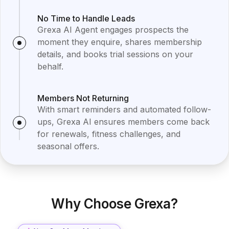
No Time to Handle Leads
Grexa AI Agent engages prospects the
moment they enquire, shares membership
details, and books trial sessions on your
behalf.
Members Not Returning
With smart reminders and automated follow-
ups, Grexa AI ensures members come back
for renewals, fitness challenges, and
seasonal offers.
Why Choose Grexa?