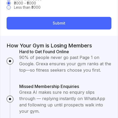
₹3000 - ₹5000
Less than ₹3000
Submit
How Your Gym is Losing Members
Hard to Get Found Online
90% of people never go past Page 1 on
Google. Grexa ensures your gym ranks at the
top—so fitness seekers choose you first.
Missed Membership Enquiries
Grexa AI makes sure no enquiry slips
through — replying instantly on WhatsApp
and following up until prospects walk into
your gym.