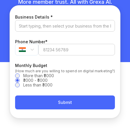
More member trust. All with Grexa AI.
(required)
Business Details
*
(required)
Phone Number
*
Monthly Budget
(How much are you willing to spend on digital marketing?)
More than ₹5000
₹3000 - ₹5000
Less than ₹3000
Submit