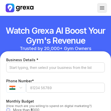
How it Works
Watch Grexa AI Boost Your
About Us
Careers
Gym's Revenue
Free GBP Report
Trusted by 20,000+ Gym Owners
(required)
Business Details
*
(required)
Phone Number
*
Monthly Budget
(How much are you willing to spend on digital marketing?)
More than ₹5000